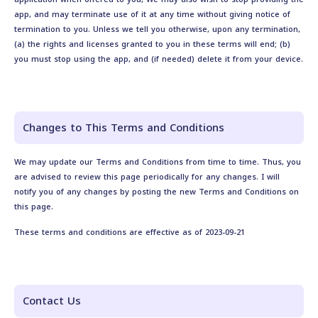
app, and may terminate use of it at any time without giving notice of
termination to you. Unless we tell you otherwise, upon any termination,
(a) the rights and licenses granted to you in these terms will end; (b)
you must stop using the app, and (if needed) delete it from your device.
Changes to This Terms and Conditions
We may update our Terms and Conditions from time to time. Thus, you
are advised to review this page periodically for any changes. I will
notify you of any changes by posting the new Terms and Conditions on
this page.
These terms and conditions are effective as of 2023-09-21
Contact Us