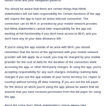
button clicks and your navigation patterns.
You should be aware that there are certain things that Hilmk
stakeholders will not take responsibility for. Certain functions of the app
will require the app to have an active internet connection. The
connection can be Wi-Fi or provided by your mobile network provider,
but Hilmk stakeholders cannot take responsibility for the app not
working at full functionality if you don’t have access to Wi-Fi, and you
don’t have any of your data allowance left.
If you’re using the app outside of an area with Wi-Fi, you should
remember that the terms of the agreement with your mobile network
provider will still apply. As a result, you may be charged by your mobile
provider for the cost of data for the duration of the connection while
accessing the app, or other third-party charges. In using the app, you’re
accepting responsibility for any such charges, including roaming data
charges if you use the app outside of your home territory (i.e. region or
country) without turning off data roaming. If you are not the bill payer
for the device on which you’re using the app, please be aware that we
assume that you have received permission from the bill payer for using
the app.
Along the same lines, Hilmk stakeholders cannot always take