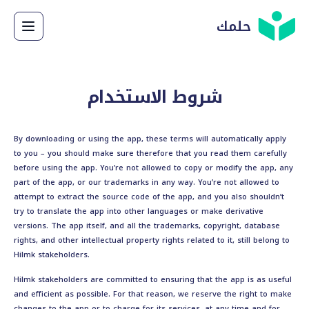
حلمك
شروط الاستخدام
By downloading or using the app, these terms will automatically apply
to you – you should make sure therefore that you read them carefully
before using the app. You’re not allowed to copy or modify the app, any
part of the app, or our trademarks in any way. You’re not allowed to
attempt to extract the source code of the app, and you also shouldn’t
try to translate the app into other languages or make derivative
versions. The app itself, and all the trademarks, copyright, database
rights, and other intellectual property rights related to it, still belong to
Hilmk stakeholders.
Hilmk stakeholders are committed to ensuring that the app is as useful
and efficient as possible. For that reason, we reserve the right to make
changes to the app or to charge for its services, at any time and for