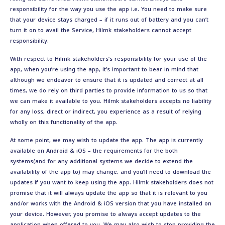
responsibility for the way you use the app i.e. You need to make sure
that your device stays charged – if it runs out of battery and you can’t
turn it on to avail the Service, Hilmk stakeholders cannot accept
responsibility.
With respect to Hilmk stakeholders’s responsibility for your use of the
app, when you’re using the app, it’s important to bear in mind that
although we endeavor to ensure that it is updated and correct at all
times, we do rely on third parties to provide information to us so that
we can make it available to you. Hilmk stakeholders accepts no liability
for any loss, direct or indirect, you experience as a result of relying
wholly on this functionality of the app.
At some point, we may wish to update the app. The app is currently
available on Android & iOS – the requirements for the both
systems(and for any additional systems we decide to extend the
availability of the app to) may change, and you’ll need to download the
updates if you want to keep using the app. Hilmk stakeholders does not
promise that it will always update the app so that it is relevant to you
and/or works with the Android & iOS version that you have installed on
your device. However, you promise to always accept updates to the
application when offered to you, We may also wish to stop providing the