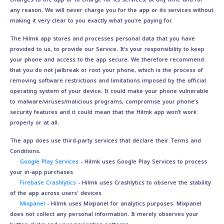
any reason. We will never charge you for the app or its services without
making it very clear to you exactly what you’re paying for.
The Hilmk app stores and processes personal data that you have
provided to us, to provide our Service. It’s your responsibility to keep
your phone and access to the app secure. We therefore recommend
that you do not jailbreak or root your phone, which is the process of
removing software restrictions and limitations imposed by the official
operating system of your device. It could make your phone vulnerable
to malware/viruses/malicious programs, compromise your phone’s
security features and it could mean that the Hilmk app won’t work
properly or at all.
The app does use third-party services that declare their Terms and
Conditions.
Google Play Services
- Hilmk uses Google Play Services to process
your in-app purchases
Firebase Crashlytics
- Hilmk uses Crashlytics to observe the stability
of the app across users' devices
Mixpanel
- Hilmk uses Mixpanel for analytics purposes. Mixpanel
does not collect any personal information. It merely observes your