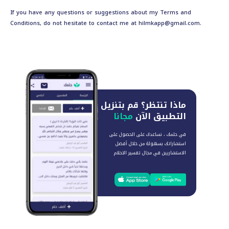
If you have any questions or suggestions about my Terms and
Conditions, do not hesitate to contact me at
hilmkapp@gmail.com
.
قم بتنزيل
ماذا تنتظر؟
مجانا
التطبيق الآن
في حلمك ، نساعدك على الحصول على
استشاراتك بسهولة من خلال أفضل
الاستشاريين في مجال تفسير الاحلام