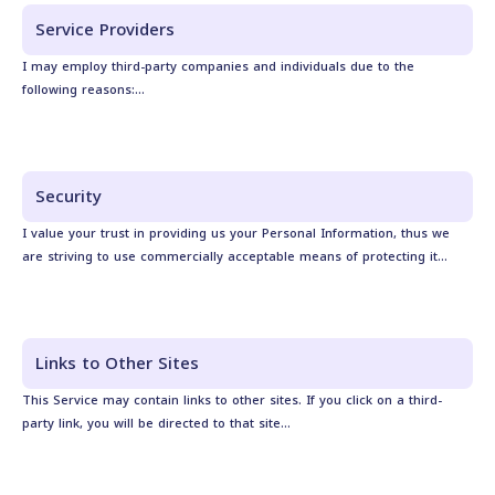
Service Providers
I may employ third-party companies and individuals due to the
following reasons:...
Security
I value your trust in providing us your Personal Information, thus we
are striving to use commercially acceptable means of protecting it...
Links to Other Sites
This Service may contain links to other sites. If you click on a third-
party link, you will be directed to that site...