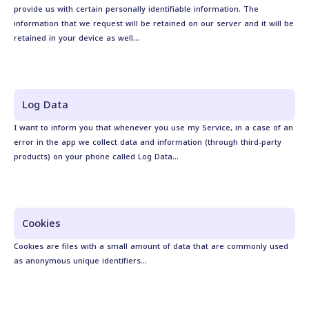
provide us with certain personally identifiable information. The
information that we request will be retained on our server and it will be
retained in your device as well...
Log Data
I want to inform you that whenever you use my Service, in a case of an
error in the app we collect data and information (through third-party
products) on your phone called Log Data...
Cookies
Cookies are files with a small amount of data that are commonly used
as anonymous unique identifiers...