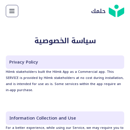
حلمك
سياسة الخصوصية
Privacy Policy
Hilmk stakeholders built the Hilmk App as a Commercial app. This
SERVICE is provided by Hilmk stakeholders at no cost during installation,
and is intended for use as is. Some services within the app require an
in-app purchase.
Information Collection and Use
For a better experience, while using our Service, we may require you to