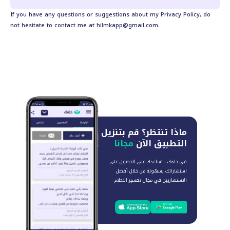
If you have any questions or suggestions about my Privacy Policy, do
not hesitate to contact me at
hilmkapp@gmail.com
.
قم بتنزيل
ماذا تنتظر؟
مجانا
التطبيق الآن
في حلمك ، نساعدك على الحصول على
استشاراتك بسهولة من خلال أفضل
الاستشاريين في مجال تفسير الاحلام