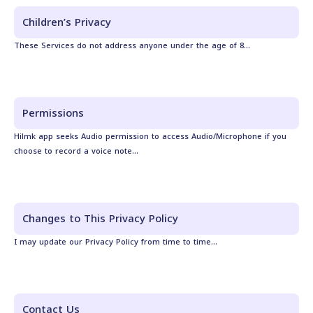
Children’s Privacy
These Services do not address anyone under the age of 8...
Permissions
Hilmk app seeks Audio permission to access Audio/Microphone if you
choose to record a voice note...
Changes to This Privacy Policy
I may update our Privacy Policy from time to time...
Contact Us